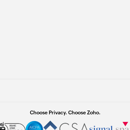
Choose Privacy. Choose Zoho.