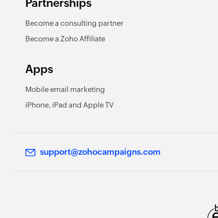
Partnerships
Become a consulting partner
Become a Zoho Affiliate
Apps
Mobile email marketing
iPhone, iPad and Apple TV
support@zohocampaigns.com