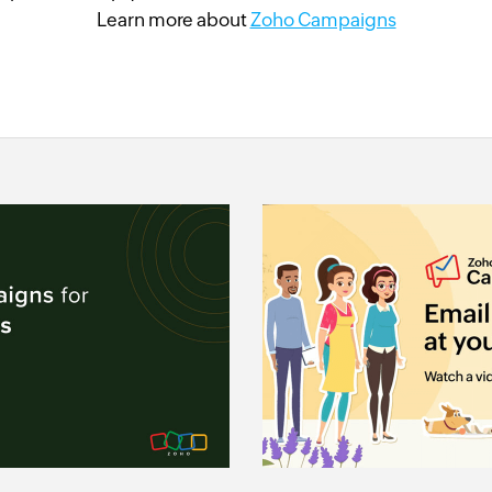
Learn more about
Zoho Campaigns