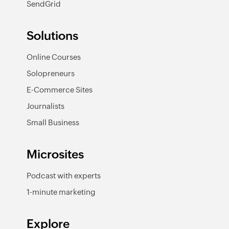
SendGrid
Solutions
Online Courses
Solopreneurs
E-Commerce Sites
Journalists
Small Business
Microsites
Podcast with experts
1-minute marketing
Explore