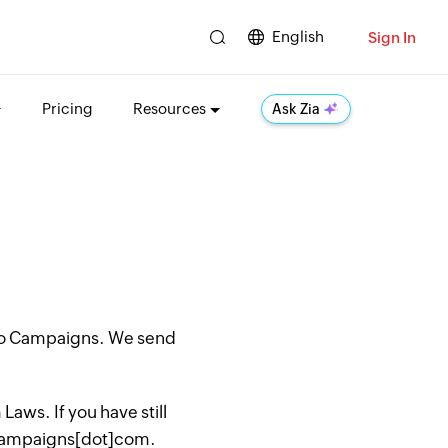
English
Sign In
Pricing
Resources
Ask Zia
oho Campaigns. We send
aws. If you have still
hocampaigns[dot]com.