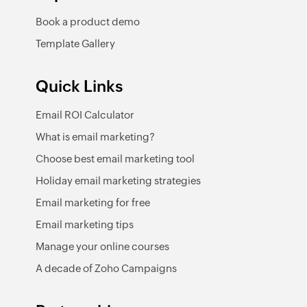
Book a product demo
Template Gallery
Quick Links
Email ROI Calculator
What is email marketing?
Choose best email marketing tool
Holiday email marketing strategies
Email marketing for free
Email marketing tips
Manage your online courses
A decade of Zoho Campaigns