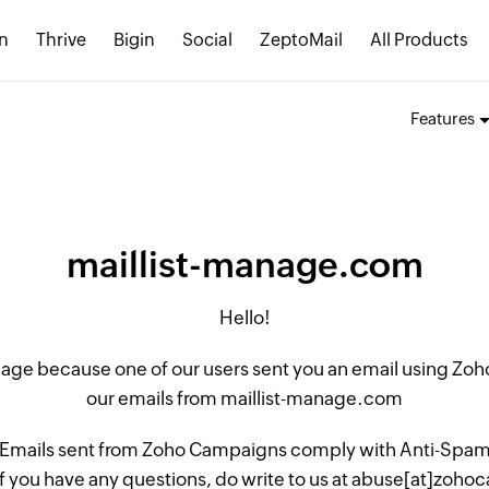
n
Thrive
Bigin
Social
ZeptoMail
All Products
Features
maillist-manage.com
Hello!
 page because one of our users sent you an email using Z
our emails from maillist-manage.com
 Emails sent from Zoho Campaigns comply with Anti-Spam L
if you have any questions, do write to us at abuse[at]zo