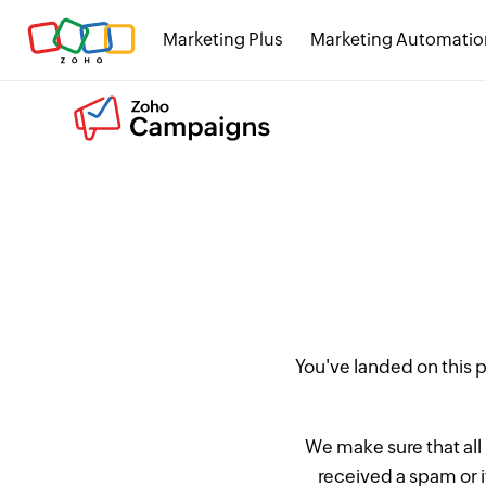
Marketing Plus
Marketing Automatio
You've landed on this
We make sure that all
received a spam or 