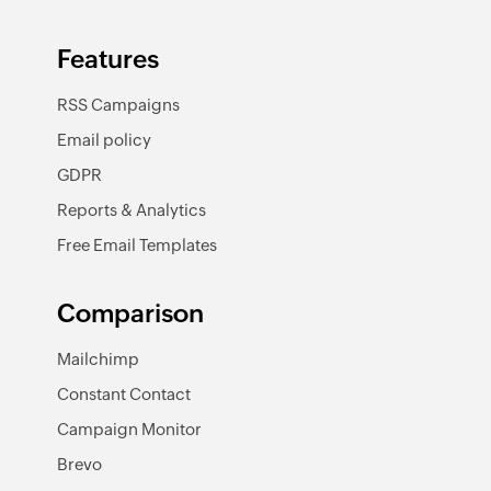
Features
RSS Campaigns
Email policy
GDPR
Reports & Analytics
Free Email Templates
Comparison
Mailchimp
Constant Contact
Campaign Monitor
Brevo